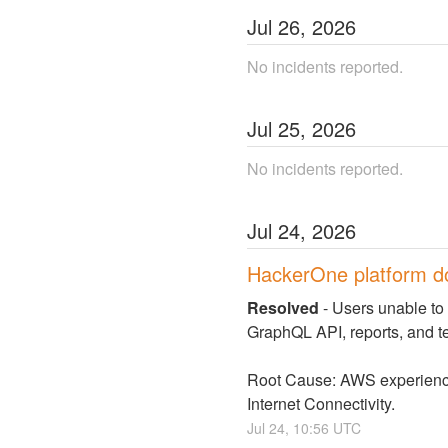
Jul
26
,
2026
No incidents reported.
Jul
25
,
2026
No incidents reported.
Jul
24
,
2026
HackerOne platform 
Resolved
-
Users unable to 
GraphQL API, reports, and 
Root Cause: AWS experienced 
Internet Connectivity.
Jul
24
,
10:56
UTC