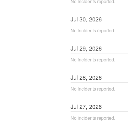
No incidents reported.
Jul
30
,
2026
No incidents reported.
Jul
29
,
2026
No incidents reported.
Jul
28
,
2026
No incidents reported.
Jul
27
,
2026
No incidents reported.