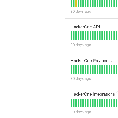
90
days ago
HackerOne API
90
days ago
HackerOne Payments
90
days ago
HackerOne Integrations
90
days ago