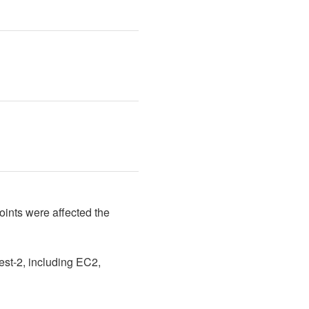
ints were affected the 
st-2, including EC2, 