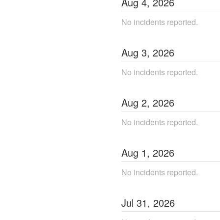
Aug
4
,
2026
No incidents reported.
Aug
3
,
2026
No incidents reported.
Aug
2
,
2026
No incidents reported.
Aug
1
,
2026
No incidents reported.
Jul
31
,
2026