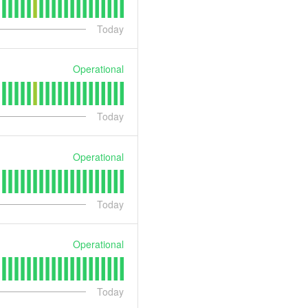
Today
Operational
Today
Operational
Today
Operational
Today