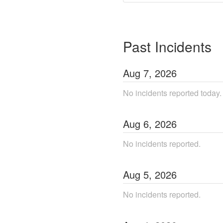
Past Incidents
Aug
7
,
2026
No incidents reported today.
Aug
6
,
2026
No incidents reported.
Aug
5
,
2026
No incidents reported.