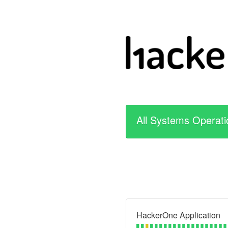
All Systems Operati
HackerOne Application