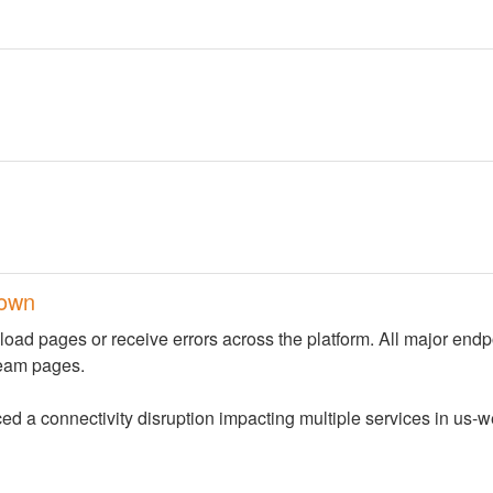
down
load pages or receive errors across the platform. All major endpo
team pages.
a connectivity disruption impacting multiple services in us-we