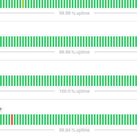
99.98
% uptime
99.99
% uptime
100.0
% uptime
?
99.94
% uptime