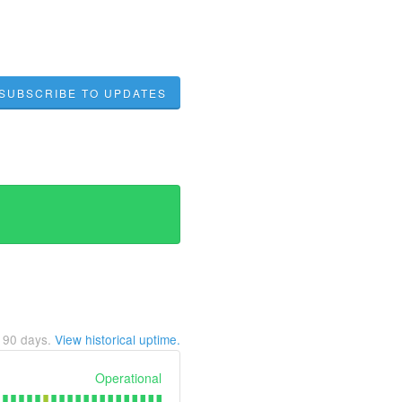
SUBSCRIBE TO UPDATES
t
90
days.
View historical uptime.
Operational