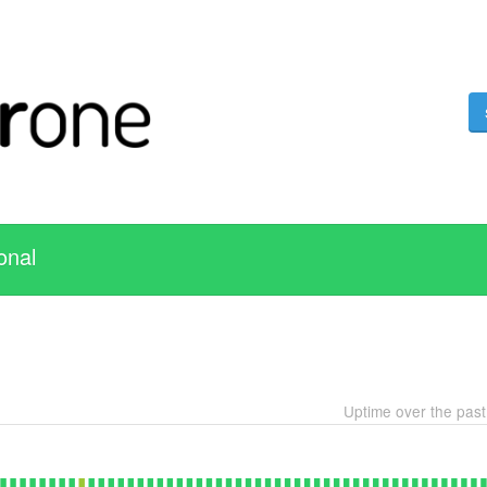
onal
Uptime over the pas